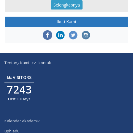
Selengkapnya
Ikuti Kami
Tentang Kami
>>
kontak
VISITORS
7243
Last 30 Days
Kalender Akademik
uph.edu