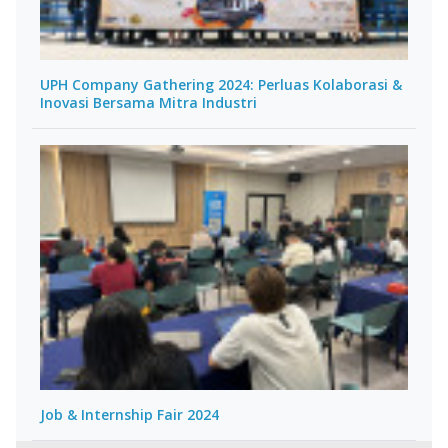
UPH Company Gathering 2024: Perluas Kolaborasi &
Inovasi Bersama Mitra Industri
Job & Internship Fair 2024