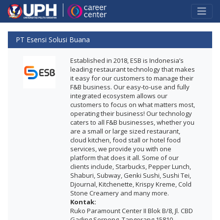
PT Esensi Solusi Buana
Established in 2018, ESB is Indonesia’s
leading restaurant technology that makes
it easy for our customers to manage their
F&B business. Our easy-to-use and fully
integrated ecosystem allows our
customers to focus on what matters most,
operating their business! Our technology
caters to all F&B businesses, whether you
are a small or large sized restaurant,
cloud kitchen, food stall or hotel food
services, we provide you with one
platform that does it all. Some of our
clients include, Starbucks, Pepper Lunch,
Shaburi, Subway, Genki Sushi, Sushi Tei,
Djournal, Kitchenette, Krispy Kreme, Cold
Stone Creamery and many more.
Kontak:
Ruko Paramount Center II Blok B/8, Jl. CBD
Gading Serpong, Tangerang 15810 -