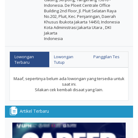
Indonesia. De Ploeit Centrale Office
Building 2nd Floor, Jl. Pluit Selatan Raya
No.202, Pluit, Kec. Penjaringan, Daerah
Khusus Ibukota Jakarta 14450, Indonesia
Kota Administrasi Jakarta Utara , DKI
Jakarta
Indonesia
Lowongan
Lowongan
Panggilan Tes
Terbaru
Tutup
Maaf, sepertinya belum ada lowongan yang tersedia untuk
saat ini.
Silakan cek kembali disaat yang lain.
Artikel Terbaru