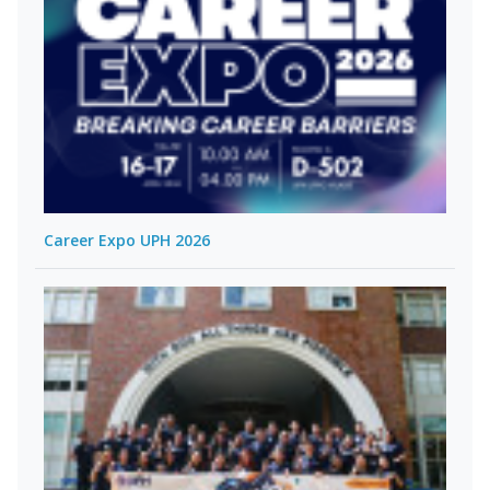
Career Expo UPH 2026