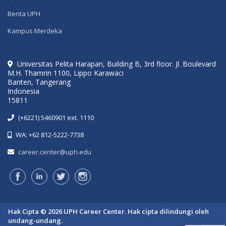
Berita UPH
Kampus Merdeka
Universitas Pelita Harapan, Building B, 3rd floor. Jl. Boulevard
M.H. Thamrin 1100, Lippo Karawaci
Banten, Tangerang
Indonesia
15811
(+6221) 5460901 ext. 1110
WA: +62 812-5222-7738
career.center@uph.edu
Hak Cipta © 2026 UPH Career Center. Hak cipta dilindungi oleh
undang-undang.