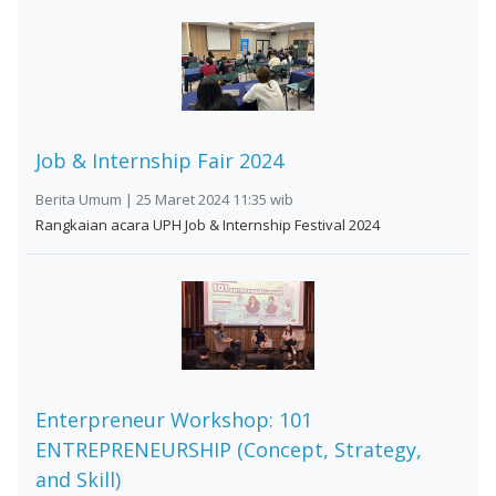
Job & Internship Fair 2024
Berita Umum | 25 Maret 2024 11:35 wib
Rangkaian acara UPH Job & Internship Festival 2024
Enterpreneur Workshop: 101
ENTREPRENEURSHIP (Concept, Strategy,
and Skill)