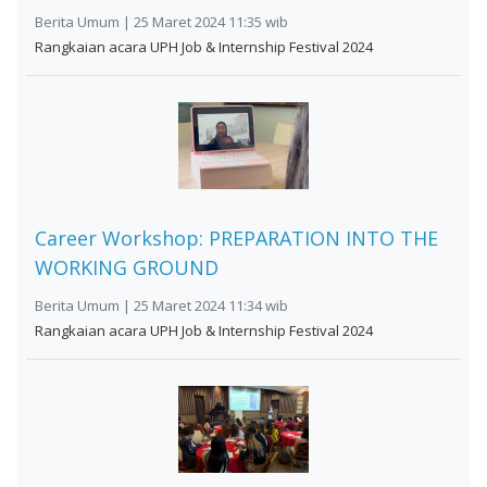
Berita Umum | 25 Maret 2024 11:35 wib
Rangkaian acara UPH Job & Internship Festival 2024
Career Workshop: PREPARATION INTO THE
WORKING GROUND
Berita Umum | 25 Maret 2024 11:34 wib
Rangkaian acara UPH Job & Internship Festival 2024