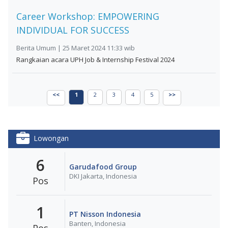
Career Workshop: EMPOWERING
INDIVIDUAL FOR SUCCESS
Berita Umum | 25 Maret 2024 11:33 wib
Rangkaian acara UPH Job & Internship Festival 2024
<<
1
2
3
4
5
>>
Lowongan
6
Garudafood Group
DKI Jakarta, Indonesia
Pos
1
PT Nisson Indonesia
Banten, Indonesia
Pos