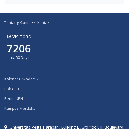
Tentang Kami
>>
kontak
VISITORS
7206
Last 30 Days
Kalender Akademik
uph.edu
Berita UPH
Kampus Merdeka
Universitas Pelita Harapan, Building B, 3rd floor. Jl. Boulevard