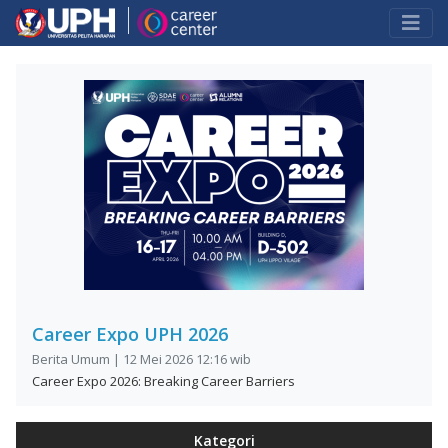
Career Expo UPH 2026
Berita Umum | 12 Mei 2026 12:16 wib
Career Expo 2026: Breaking Career Barriers
Kategori