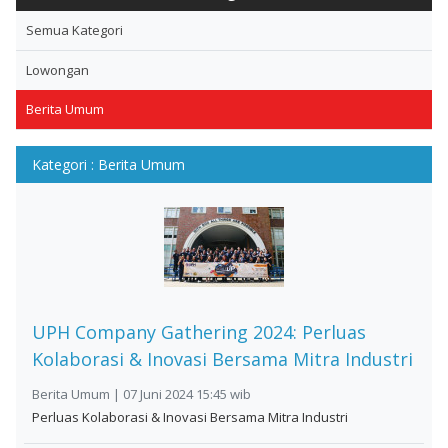
Semua Kategori
Lowongan
Berita Umum
Kategori : Berita Umum
UPH Company Gathering 2024: Perluas
Kolaborasi & Inovasi Bersama Mitra Industri
Berita Umum | 07 Juni 2024 15:45 wib
Perluas Kolaborasi & Inovasi Bersama Mitra Industri