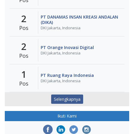
2
PT DANAMAS INSAN KREASI ANDALAN
(DIKA)
Pos
DKI Jakarta, Indonesia
2
PT Orange Inovasi Digital
DKI Jakarta, Indonesia
Pos
1
PT Ruang Raya Indonesia
DKI Jakarta, Indonesia
Pos
Selengkapnya
Ikuti Kami