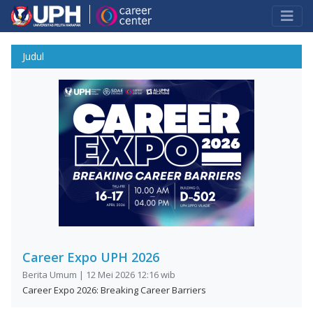
Judul
Career Expo UPH 2026
Berita Umum | 12 Mei 2026 12:16 wib
Career Expo 2026: Breaking Career Barriers