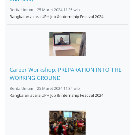
Berita Umum | 25 Maret 2024 11:35 wib
Rangkaian acara UPH Job & Internship Festival 2024
Career Workshop: PREPARATION INTO THE
WORKING GROUND
Berita Umum | 25 Maret 2024 11:34 wib
Rangkaian acara UPH Job & Internship Festival 2024