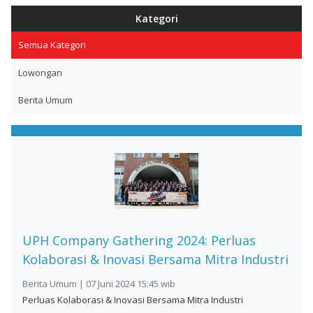
Kategori
Semua Kategori
Lowongan
Berita Umum
UPH Company Gathering 2024: Perluas
Kolaborasi & Inovasi Bersama Mitra Industri
Berita Umum | 07 Juni 2024 15:45 wib
Perluas Kolaborasi & Inovasi Bersama Mitra Industri