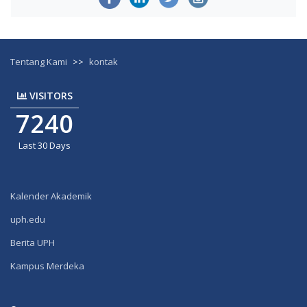
Tentang Kami
>>
kontak
VISITORS
7240
Last 30 Days
Kalender Akademik
uph.edu
Berita UPH
Kampus Merdeka