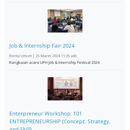
Job & Internship Fair 2024
Berita Umum | 25 Maret 2024 11:35 wib
Rangkaian acara UPH Job & Internship Festival 2024
Enterpreneur Workshop: 101
ENTREPRENEURSHIP (Concept, Strategy,
and Skill)