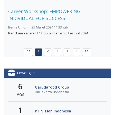
Career Workshop: EMPOWERING
INDIVIDUAL FOR SUCCESS
Berita Umum | 25 Maret 2024 11:33 wib
Rangkaian acara UPH Job & Internship Festival 2024
<<
1
2
3
4
5
>>
Lowongan
6
Garudafood Group
DKI Jakarta, Indonesia
Pos
1
PT Nisson Indonesia