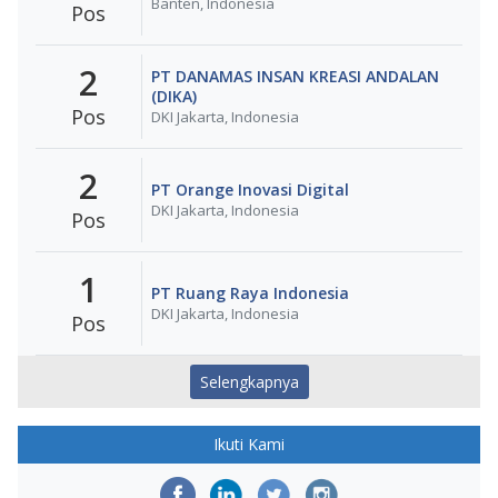
Banten, Indonesia
Pos
2
PT DANAMAS INSAN KREASI ANDALAN
(DIKA)
Pos
DKI Jakarta, Indonesia
2
PT Orange Inovasi Digital
DKI Jakarta, Indonesia
Pos
1
PT Ruang Raya Indonesia
DKI Jakarta, Indonesia
Pos
Selengkapnya
Ikuti Kami