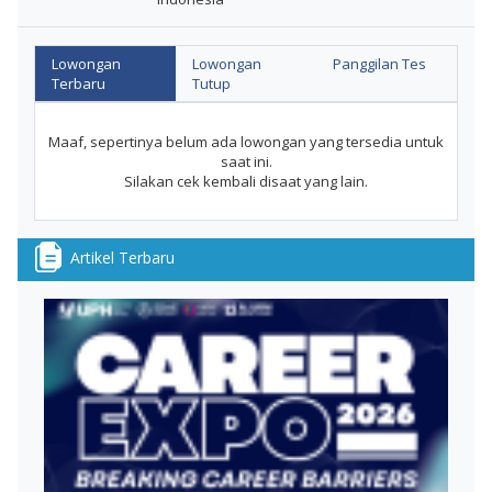
Lowongan
Lowongan
Panggilan Tes
Terbaru
Tutup
Maaf, sepertinya belum ada lowongan yang tersedia untuk
saat ini.
Silakan cek kembali disaat yang lain.
Artikel Terbaru