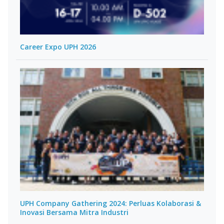
Career Expo UPH 2026
UPH Company Gathering 2024: Perluas Kolaborasi &
Inovasi Bersama Mitra Industri