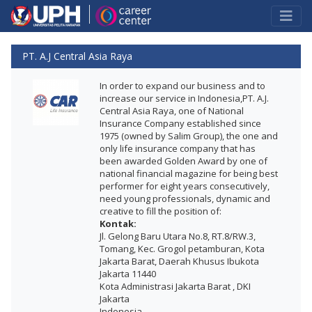
PT. A.J Central Asia Raya
In order to expand our business and to
increase our service in Indonesia,PT. A.J.
Central Asia Raya, one of National
Insurance Company established since
1975 (owned by Salim Group), the one and
only life insurance company that has
been awarded Golden Award by one of
national financial magazine for being best
performer for eight years consecutively,
need young professionals, dynamic and
creative to fill the position of:
Kontak:
Jl. Gelong Baru Utara No.8, RT.8/RW.3,
Tomang, Kec. Grogol petamburan, Kota
Jakarta Barat, Daerah Khusus Ibukota
Jakarta 11440
Kota Administrasi Jakarta Barat , DKI
Jakarta
Indonesia