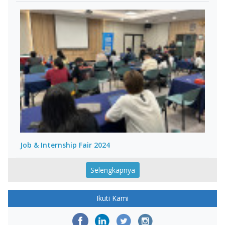
Job & Internship Fair 2024
Selengkapnya
Ikuti Kami