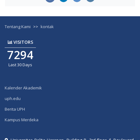
Tentang Kami
>>
kontak
VISITORS
7294
Last 30 Days
Kalender Akademik
uph.edu
Berita UPH
Kampus Merdeka