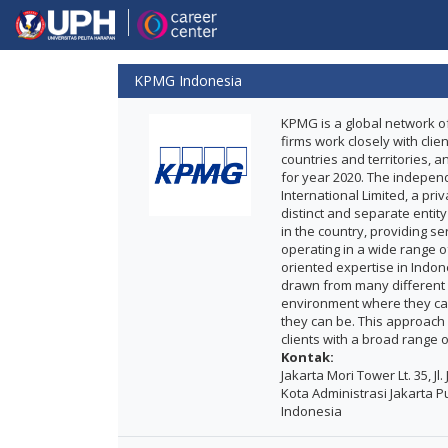
KPMG Indonesia
KPMG is a global network of
firms work closely with clie
countries and territories, 
for year 2020. The indepen
International Limited, a pr
distinct and separate entit
in the country, providing s
operating in a wide range of
oriented expertise in Indo
drawn from many different 
environment where they can
they can be. This approach
clients with a broad range 
Kontak:
Jakarta Mori Tower Lt. 35, Jl
Kota Administrasi Jakarta Pu
Indonesia