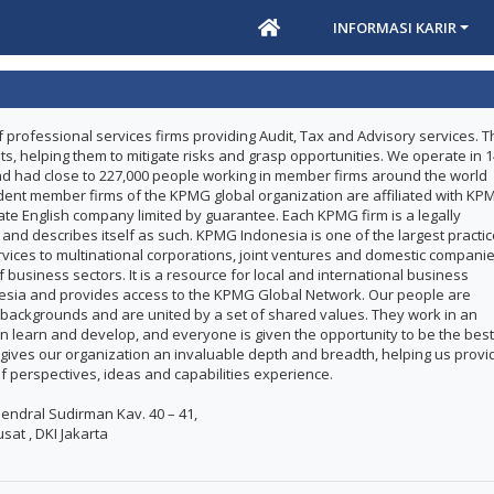
INFORMASI KARIR
 professional services firms providing Audit, Tax and Advisory services. T
nts, helping them to mitigate risks and grasp opportunities. We operate in 
and had close to 227,000 people working in member firms around the world
dent member firms of the KPMG global organization are affiliated with KP
ivate English company limited by guarantee. Each KPMG firm is a legally
y and describes itself as such. KPMG Indonesia is one of the largest practi
ervices to multinational corporations, joint ventures and domestic compani
 business sectors. It is a resource for local and international business
nesia and provides access to the KPMG Global Network. Our people are
backgrounds and are united by a set of shared values. They work in an
 learn and develop, and everyone is given the opportunity to be the best
 gives our organization an invaluable depth and breadth, helping us provi
of perspectives, ideas and capabilities experience.
. Jendral Sudirman Kav. 40 – 41,
sat , DKI Jakarta