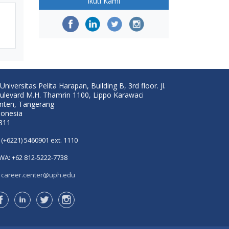
Ikuti Kami
Universitas Pelita Harapan, Building B, 3rd floor. Jl.
ulevard M.H. Thamrin 1100, Lippo Karawaci
nten, Tangerang
donesia
811
(+6221) 5460901 ext. 1110
WA: +62 812-5222-7738
career.center@uph.edu