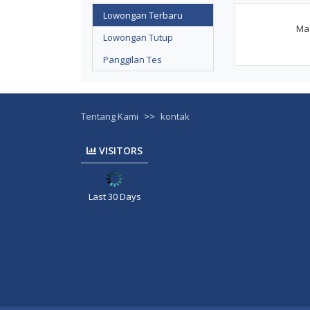
Lowongan Terbaru
Maa
Lowongan Tutup
Panggilan Tes
Tentang Kami
>>
kontak
VISITORS
Last 30 Days