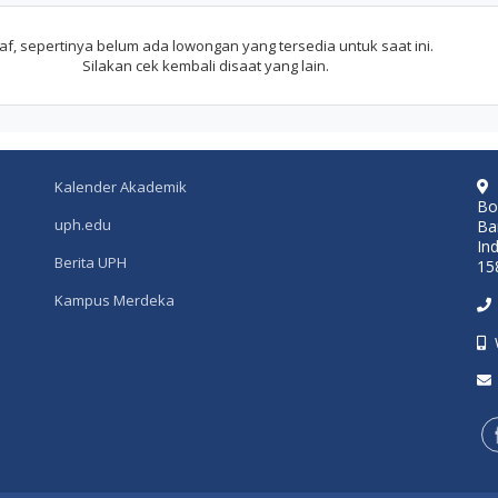
f, sepertinya belum ada lowongan yang tersedia untuk saat ini.
Silakan cek kembali disaat yang lain.
Kalender Akademik
Bo
uph.edu
Ba
In
Berita UPH
15
Kampus Merdeka