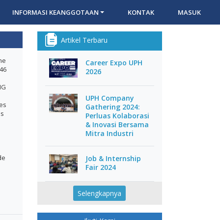
INFORMASI KEANGGOTAAN
KONTAK
MASUK
Artikel Terbaru
he
Career Expo UPH
146
2026
MG
UPH Company
ces
Gathering 2024:
es
Perluas Kolaborasi
& Inovasi Bersama
Mitra Industri
de
Job & Internship
Fair 2024
Selengkapnya