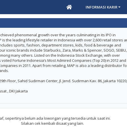
INFORMASI KARIR
chieved phenomenal growth over the years culminating in its IPO in
 the leading lifestyle retailer in Indonesia with over 2,600 retail stores 
t includes sports, fashion, department stores, kids, food & beverage and
 our iconic brands include Starbucks, Zara, Marks & Spencer, SOGO, SEIBU,
ong many others. Listed on the Indonesia Stock Exchange, with over
 voted Fortune Indonesia’s Most Admired Companies (Top 20) in 2012 and
mpanies in 2011. Apart from retailing, MAP is also a leading distributor fo
rands.
th Floor, Sahid Sudirman Center, Jl. Jend. Sudirman Kav. 86, Jakarta 10220
sat , DKI Jakarta
f, sepertinya belum ada lowongan yang tersedia untuk saat ini.
Silakan cek kembali disaat yang lain.