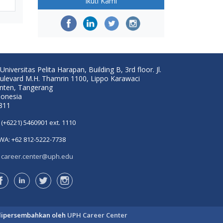
Ikuti Kami
Universitas Pelita Harapan, Building B, 3rd floor. Jl.
ulevard M.H. Thamrin 1100, Lippo Karawaci
nten, Tangerang
donesia
811
(+6221) 5460901 ext. 1110
WA: +62 812-5222-7738
career.center@uph.edu
dipersembahkan oleh
UPH Career Center