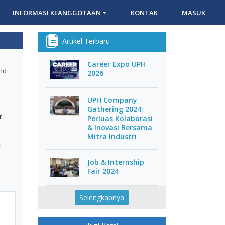
INFORMASI KEANGGOTAAN
KONTAK
MASUK
Artikel Terbaru
Career Expo UPH
and
2026
UPH Company
Gathering 2024:
r
Perluas Kolaborasi
& Inovasi Bersama
Mitra Industri
,
Job & Internship
Fair 2024
Selengkapnya