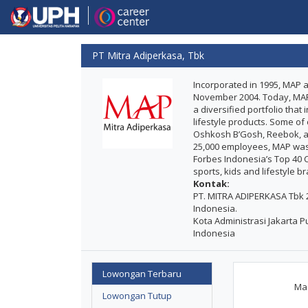
PT Mitra Adiperkasa, Tbk
Incorporated in 1995, MAP a
November 2004. Today, MAP is
a diversified portfolio tha
lifestyle products. Some of
Oshkosh B’Gosh, Reebok, am
25,000 employees, MAP was
Forbes Indonesia’s Top 40 Co
sports, kids and lifestyle b
Kontak:
PT. MITRA ADIPERKASA Tbk 29
Indonesia.
Kota Administrasi Jakarta Pu
Indonesia
Lowongan Terbaru
Maa
Lowongan Tutup