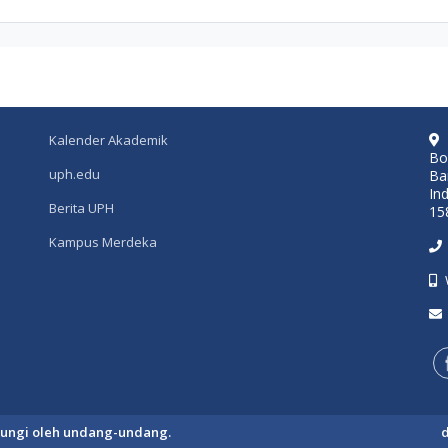
Kalender Akademik
Bo
uph.edu
Ba
In
Berita UPH
15
Kampus Merdeka
ndungi oleh undang-undang.