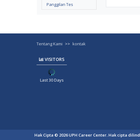
Panggilan Tes
Tentang Kami
>>
kontak
VISITORS
Last 30 Days
Hak Cipta © 2026 UPH Career Center. Hak cipta dili