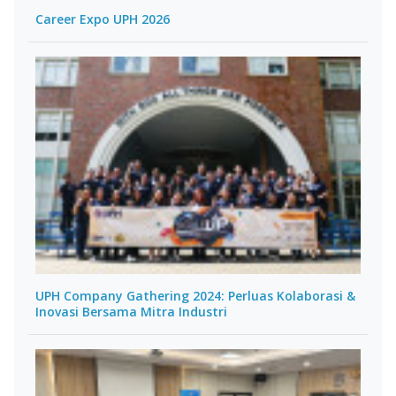
Career Expo UPH 2026
UPH Company Gathering 2024: Perluas Kolaborasi &
Inovasi Bersama Mitra Industri