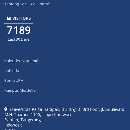
Tentang Kami
>>
kontak
VISITORS
7189
Last 30 Days
Kalender Akademik
uph.edu
Berita UPH
Kampus Merdeka
Universitas Pelita Harapan, Building B, 3rd floor. Jl. Boulevard
M.H. Thamrin 1100, Lippo Karawaci
Banten, Tangerang
Indonesia