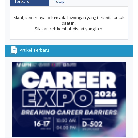
Terbaru
Tutup
Maaf, sepertinya belum ada lowongan yang tersedia untuk
saat ini.
Silakan cek kembali disaat yang lain.
Artikel Terbaru