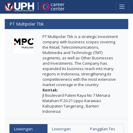
PT Multipolar Tbk
PT Multipolar Tbk is a strategic investment
company with business scopes covering
the Retail, Telecommunications,
Multimedia and Technology (TMT)
segments, as well as Other Businesses
and Investments. The Company has
expanded its business reach into many
regions in Indonesia, strengthening its
competitiveness with the most extensive
market coverage in the country.
Kontak:
Jl Boulevard Palem Raya No 7 Menara
Matahari Fl 20-21 Lippo Karawaci
Kabupaten Tangerang , Banten
Indonesia
Lowongan
Lowongan
Panggilan Tes