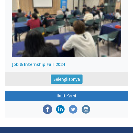
Job & Internship Fair 2024
Selengkapnya
Ikuti Kami