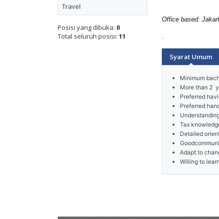
Travel
Office based: Jakar
Posisi yang dibuka:
0
.
Total seluruh posisi:
11
Syarat Umum
Arrow
Minimum bache
More than 2 y
Preferred havi
Preferred han
Understanding
Tax knowledge
Detailed orie
Goodcommunica
Adapt to chan
Willing to lea