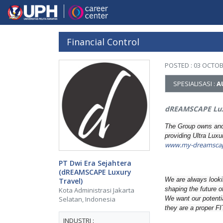
Financial Control
POSTED : 03 OCTOB
SPESIALISASI :
A
dREAMSCAPE Lux
The Group owns and 
providing Ultra Lux
www.my-dreamsca
PT Dwi Era Sejahtera
(dREAMSCAPE Luxury
We are always lookin
Travel)
shaping the future o
Kota Administrasi Jakarta
We want our potenti
Selatan, Indonesia
they are a proper FI
INDUSTRI :