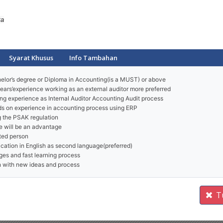
ta
Syarat Khusus
Info Tambahan
lor’s degree or Diploma in Accounting(is a MUST) or above
ears’experience working as an external auditor more preferred
ng experience as Internal Auditor Accounting Audit process
ds on experience in accounting process using ERP
 the PSAK regulation
 will be an advantage
nted person
tion in English as second language(preferred)
ges and fast learning process
rn with new ideas and process
T