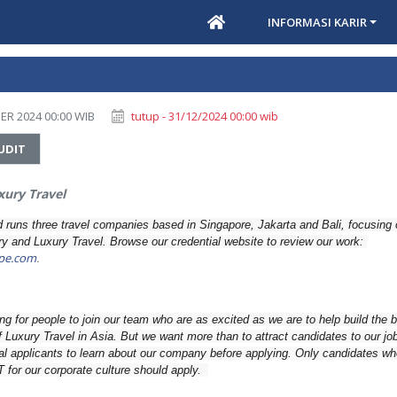
INFORMASI KARIR
ER 2024 00:00 WIB
tutup - 31/12/2024 00:00 wib
UDIT
ury Travel
runs three travel companies based in Singapore, Jakarta and Bali, focusing
ury and Luxury Travel. Browse our credential website to review our work:
pe.com
.
g for people to join our team who are as excited as we are to help build the 
f Luxury Travel in Asia. But we want more than to attract candidates to our job 
al applicants to learn about our company before applying. Only candidates wh
T for our corporate culture should apply.