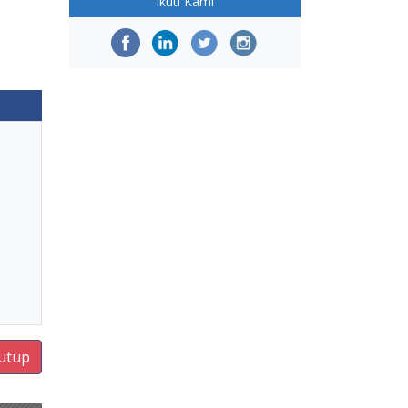
Ikuti Kami
utup