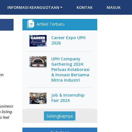
INFORMASI KEANGGOTAAN
KONTAK
MASUK
Artikel Terbaru
Career Expo UPH
2026
UPH Company
Gathering 2024:
Perluas Kolaborasi
& Inovasi Bersama
 on
Mitra Industri
Job & Internship
Fair 2024
business
listing.
Selengkapnya
o feel