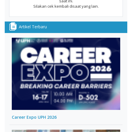
saat ini.
Silakan cek kembali disaat yang lain.
Artikel Terbaru
Career Expo UPH 2026