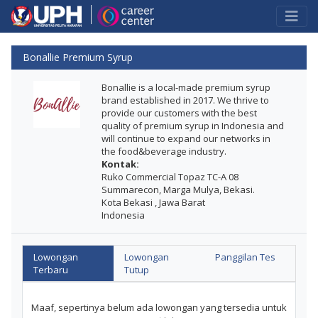
Bonallie Premium Syrup
Bonallie is a local-made premium syrup
brand established in 2017. We thrive to
provide our customers with the best
quality of premium syrup in Indonesia and
will continue to expand our networks in
the food&beverage industry.
Kontak:
Ruko Commercial Topaz TC-A 08
Summarecon, Marga Mulya, Bekasi.
Kota Bekasi , Jawa Barat
Indonesia
Lowongan
Lowongan
Panggilan Tes
Terbaru
Tutup
Maaf, sepertinya belum ada lowongan yang tersedia untuk