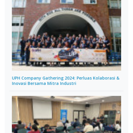
UPH Company Gathering 2024: Perluas Kolaborasi &
Inovasi Bersama Mitra Industri