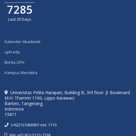
7285
Last 30 Days
Kalender Akademik
uph.edu
Berita UPH
Kampus Merdeka
Universitas Pelita Harapan, Building B, 3rd floor. Jl. Boulevard
M.H. Thamrin 1100, Lippo Karawaci
Banten, Tangerang
Indonesia
15811
(+6221) 5460901 ext. 1110
WA: +62 812-5222-7738