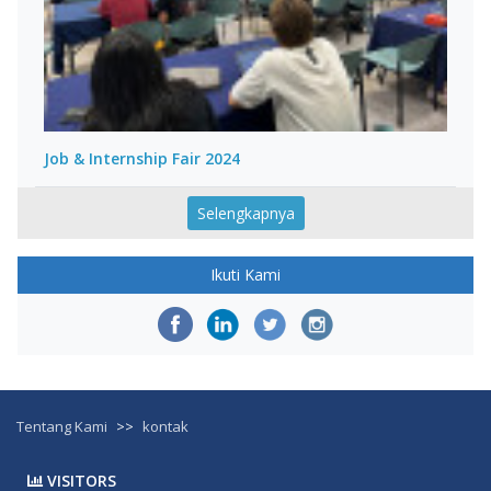
Job & Internship Fair 2024
Selengkapnya
Ikuti Kami
Tentang Kami
>>
kontak
VISITORS