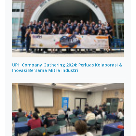
UPH Company Gathering 2024: Perluas Kolaborasi &
Inovasi Bersama Mitra Industri