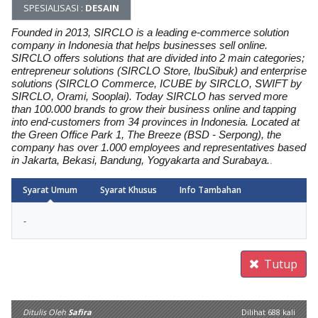
SPESIALISASI :
DESAIN
Founded in 2013, SIRCLO is a leading e-commerce solution
company in Indonesia that helps businesses sell online.
SIRCLO offers solutions that are divided into 2 main categories;
entrepreneur solutions (SIRCLO Store, IbuSibuk) and enterprise
solutions (SIRCLO Commerce, ICUBE by SIRCLO, SWIFT by
SIRCLO, Orami, Sooplai). Today SIRCLO has served more
than 100.000 brands to grow their business online and tapping
into end-customers from 34 provinces in Indonesia. Located at
the Green Office Park 1, The Breeze (BSD - Serpong), the
company has over 1.000 employees and representatives based
in Jakarta, Bekasi, Bandung, Yogyakarta and Surabaya.
.
Syarat Umum
Syarat Khusus
Info Tambahan
Arrow
-
Tutup
Ditulis Oleh
Safira
Dilihat 688 kali