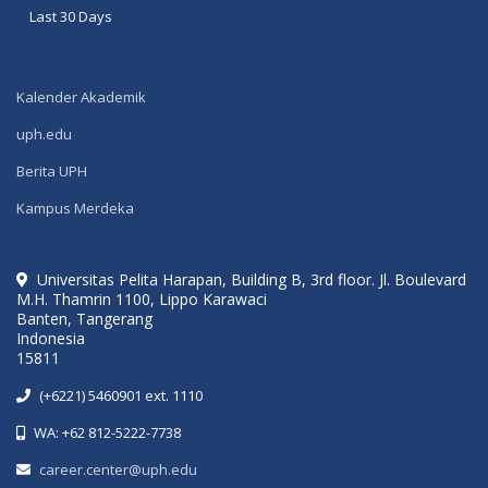
Last 30 Days
Kalender Akademik
uph.edu
Berita UPH
Kampus Merdeka
Universitas Pelita Harapan, Building B, 3rd floor. Jl. Boulevard
M.H. Thamrin 1100, Lippo Karawaci
Banten, Tangerang
Indonesia
15811
(+6221) 5460901 ext. 1110
WA: +62 812-5222-7738
career.center@uph.edu