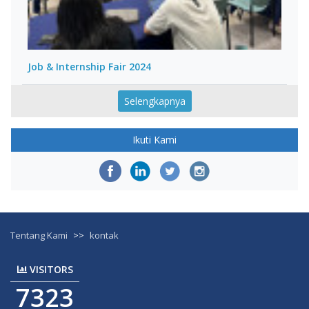
Job & Internship Fair 2024
Selengkapnya
Ikuti Kami
Tentang Kami
>>
kontak
VISITORS
7323