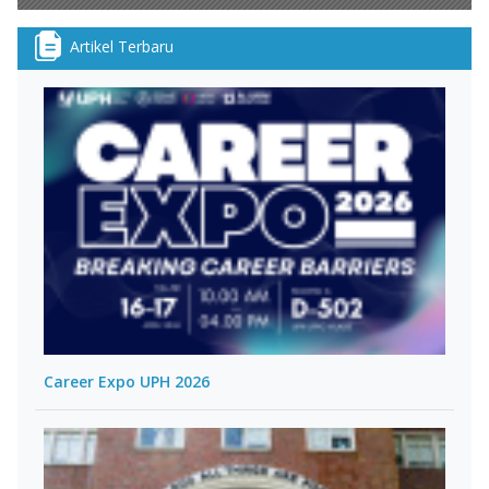
Artikel Terbaru
Career Expo UPH 2026