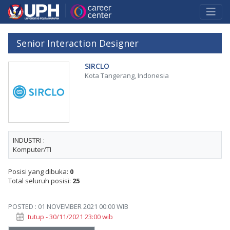
Senior Interaction Designer
SIRCLO
Kota Tangerang, Indonesia
INDUSTRI :
Komputer/TI
Posisi yang dibuka:
0
Total seluruh posisi:
25
POSTED : 01 NOVEMBER 2021 00:00 WIB
tutup - 30/11/2021 23:00 wib