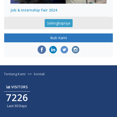
Job & Internship Fair 2024
Selengkapnya
Ikuti Kami
Tentang Kami
>>
kontak
VISITORS
7226
Last 30 Days