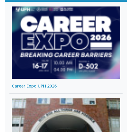
Career Expo UPH 2026