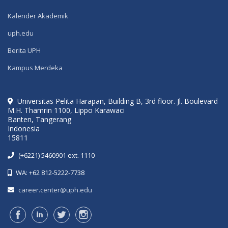
Kalender Akademik
uph.edu
Berita UPH
Kampus Merdeka
Universitas Pelita Harapan, Building B, 3rd floor. Jl. Boulevard
M.H. Thamrin 1100, Lippo Karawaci
Banten, Tangerang
Indonesia
15811
(+6221) 5460901 ext. 1110
WA: +62 812-5222-7738
career.center@uph.edu