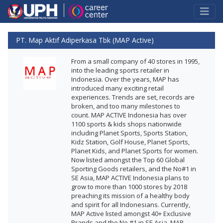
PT. Map Aktif Adiperkasa Tbk (MAP Active)
From a small company of 40 stores in 1995,
into the leading sports retailer in
Indonesia. Over the years, MAP has
introduced many exciting retail
experiences. Trends are set, records are
broken, and too many milestones to
count. MAP ACTIVE Indonesia has over
1100 sports & kids shops nationwide
including Planet Sports, Sports Station,
Kidz Station, Golf House, Planet Sports,
Planet Kids, and Planet Sports for women.
Now listed amongst the Top 60 Global
Sporting Goods retailers, and the No#1 in
SE Asia, MAP ACTIVE Indonesia plans to
grow to more than 1000 stores by 2018
preaching its mission of a healthy body
and spirit for all Indonesians. Currently,
MAP Active listed amongst 40+ Exclusive
Brands and the No #1 in SE Asia. MAP