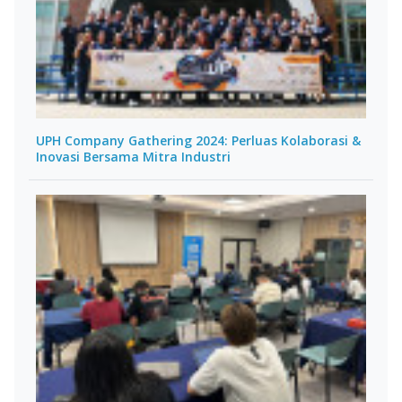
UPH Company Gathering 2024: Perluas Kolaborasi &
Inovasi Bersama Mitra Industri