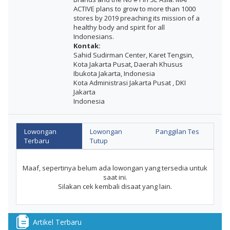
ACTIVE plans to grow to more than 1000
stores by 2019 preaching its mission of a
healthy body and spirit for all
Indonesians.
Kontak:
Sahid Sudirman Center, Karet Tengsin,
Kota Jakarta Pusat, Daerah Khusus
Ibukota Jakarta, Indonesia
Kota Administrasi Jakarta Pusat , DKI
Jakarta
Indonesia
Lowongan
Lowongan
Panggilan Tes
Terbaru
Tutup
Maaf, sepertinya belum ada lowongan yang tersedia untuk
saat ini.
Silakan cek kembali disaat yang lain.
Artikel Terbaru