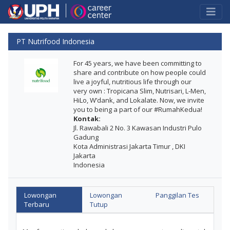
PT Nutrifood Indonesia
For 45 years, we have been committing to
share and contribute on how people could
live a joyful, nutritious life through our
very own : Tropicana Slim, Nutrisari, L-Men,
HiLo, W’dank, and Lokalate. Now, we invite
you to being a part of our #RumahKedua!
Kontak:
Jl. Rawabali 2 No. 3 Kawasan Industri Pulo
Gadung
Kota Administrasi Jakarta Timur , DKI
Jakarta
Indonesia
Lowongan
Lowongan
Panggilan Tes
Terbaru
Tutup