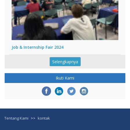
Job & Internship Fair 2024
Selengkapnya
Ikuti Kami
Tentang Kami
>>
kontak