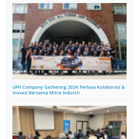
UPH Company Gathering 2024: Perluas Kolaborasi &
Inovasi Bersama Mitra Industri