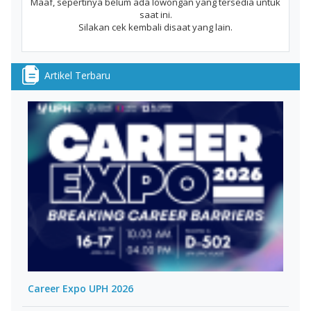
Maaf, sepertinya belum ada lowongan yang tersedia untuk
saat ini.
Silakan cek kembali disaat yang lain.
Artikel Terbaru
Career Expo UPH 2026