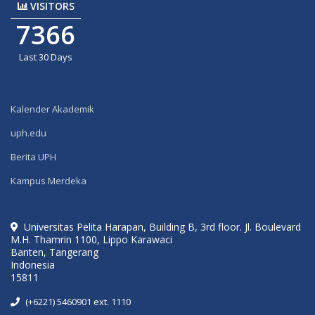
VISITORS
7366
Last 30 Days
Kalender Akademik
uph.edu
Berita UPH
Kampus Merdeka
Universitas Pelita Harapan, Building B, 3rd floor. Jl. Boulevard
M.H. Thamrin 1100, Lippo Karawaci
Banten, Tangerang
Indonesia
15811
(+6221) 5460901 ext. 1110